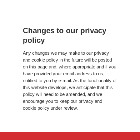
Changes to our privacy
policy
Any changes we may make to our privacy
and cookie policy in the future will be posted
on this page and, where appropriate and if you
have provided your email address to us,
notified to you by e-mail. As the functionality of
this website develops, we anticipate that this
policy will need to be amended, and we
encourage you to keep our privacy and
cookie policy under review.