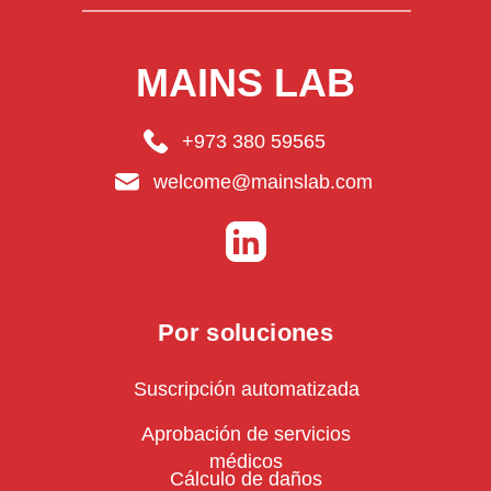
MAINS LAB
+973 380 59565
welcome@mainslab.com
Por soluciones
Suscripción automatizada
Aprobación de servicios
médicos
Cálculo de daños