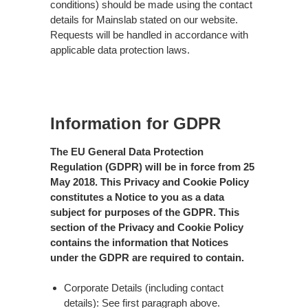
conditions) should be made using the contact
details for Mainslab stated on our website.
Requests will be handled in accordance with
applicable data protection laws.
Information for GDPR
The EU General Data Protection
Regulation (GDPR) will be in force from 25
May 2018. This Privacy and Cookie Policy
constitutes a Notice to you as a data
subject for purposes of the GDPR. This
section of the Privacy and Cookie Policy
contains the information that Notices
under the GDPR are required to contain.
Corporate Details (including contact
details): See first paragraph above.