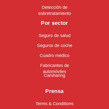
Detección de
sobretratamiento
Por sector
Seguro de salud
Seguros de coche
Cuadro medico
Fabricantes de
automóviles
Carsharing
Prensa
Terms & Conditions