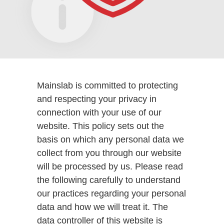
Mainslab is committed to protecting
and respecting your privacy in
connection with your use of our
website. This policy sets out the
basis on which any personal data we
collect from you through our website
will be processed by us. Please read
the following carefully to understand
our practices regarding your personal
data and how we will treat it. The
data controller of this website is