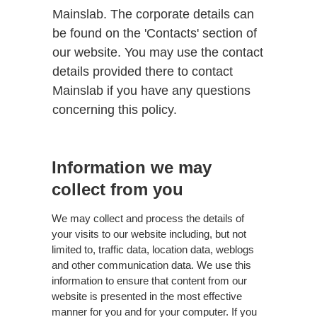
Mainslab. The corporate details can
be found on the 'Contacts' section of
our website. You may use the contact
details provided there to contact
Mainslab if you have any questions
concerning this policy.
Information we may
collect from you
We may collect and process the details of
your visits to our website including, but not
limited to, traffic data, location data, weblogs
and other communication data. We use this
information to ensure that content from our
website is presented in the most effective
manner for you and for your computer. If you