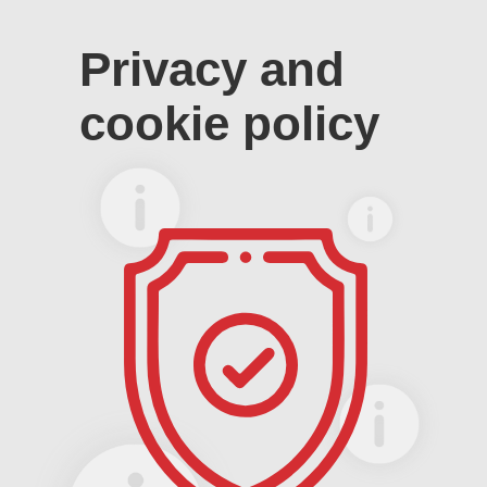
Privacy and
cookie policy