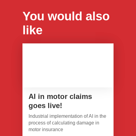
You would also
like
AI in motor claims
goes live!
Industrial implementation of AI in the
process of calculating damage in
motor insurance