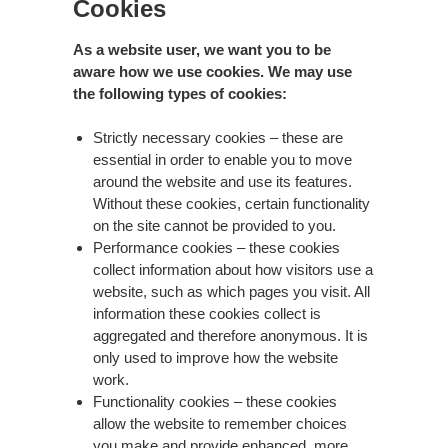
Cookies
As a website user, we want you to be
aware how we use cookies. We may use
the following types of cookies:
Strictly necessary cookies – these are
essential in order to enable you to move
around the website and use its features.
Without these cookies, certain functionality
on the site cannot be provided to you.
Performance cookies – these cookies
collect information about how visitors use a
website, such as which pages you visit. All
information these cookies collect is
aggregated and therefore anonymous. It is
only used to improve how the website
work.
Functionality cookies – these cookies
allow the website to remember choices
you make and provide enhanced, more