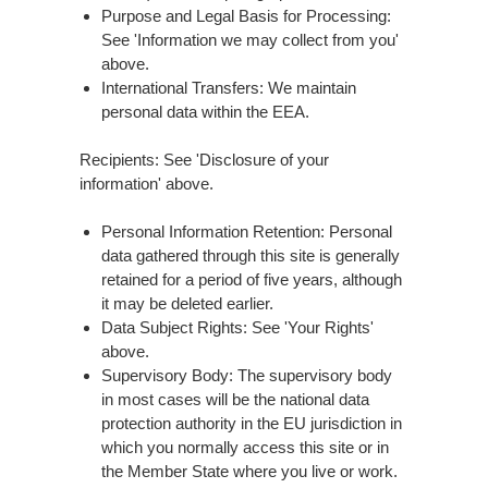
Purpose and Legal Basis for Processing:
See 'Information we may collect from you'
above.
International Transfers: We maintain
personal data within the EEA.
Recipients: See 'Disclosure of your
information' above.
Personal Information Retention: Personal
data gathered through this site is generally
retained for a period of five years, although
it may be deleted earlier.
Data Subject Rights: See 'Your Rights'
above.
Supervisory Body: The supervisory body
in most cases will be the national data
protection authority in the EU jurisdiction in
which you normally access this site or in
the Member State where you live or work.