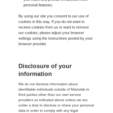
personal features.
By using our site you consent to our use of
cookies in this way. If you do not want to
receive cookies from us or want to remove
our cookies, please adjust your browser
settings using the instructions posted by your
browser provider.
Disclosure of your
information
We do not disclose information about
identifiable individuals outside of Mainslab to
third parties other than our own service
providers as indicated above unless we are
under a duty to disclose or share your personal
data in order to comply with any legal