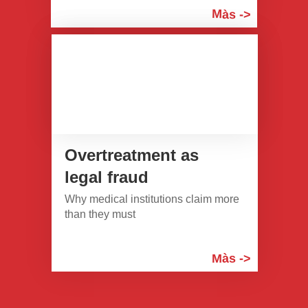
Màs ->
Overtreatment as
legal fraud
Why medical institutions claim more
than they must
Màs ->