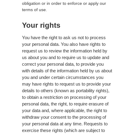
obligation or in order to enforce or apply our
terms of use.
Your rights
You have the right to ask us not to process
your personal data. You also have rights to
request us to review the information held by
us about you and to require us to update and
correct your personal data, to provide you
with details of the information held by us about
you and under certain circumstances you
may have rights to request us to provide your
details to others (known as portability rights),
to obtain a restriction on processing of your
personal data, the right, to require erasure of
your data and, where applicable, the right to
withdraw your consent to the processing of
your personal data at any time. Requests to
exercise these rights (which are subject to