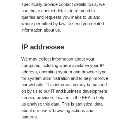
specifically provide contact details to us, we
use these contact details to respond to
queries and requests you make to us and,
where permitted by law, to send you related
information about us.
IP addresses
We may collect information about your
computer, including where available your IP
address, operating system and browser type,
for system administration and to help improve
our website. This information may be passed
on by us to our IT and business development
service providers located in the EEA to help
us analyse this data. This is statistical data
about our users’ browsing actions and
patterns.